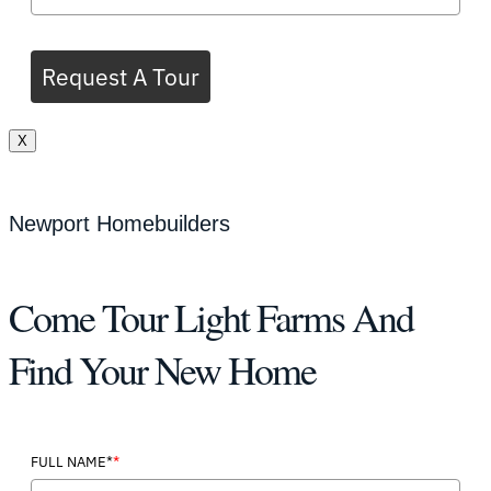
Request A Tour
X
Newport Homebuilders
Come Tour Light Farms And
Find Your New Home
*
FULL NAME*