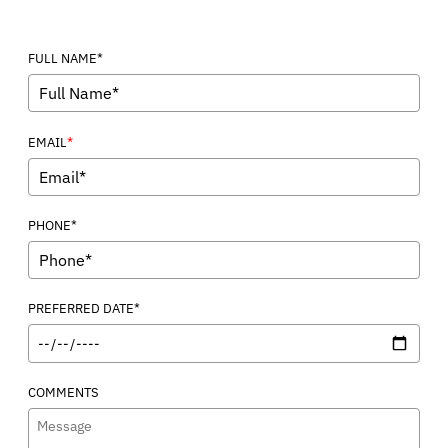
FULL NAME*
*
EMAIL
PHONE*
PREFERRED DATE*
COMMENTS