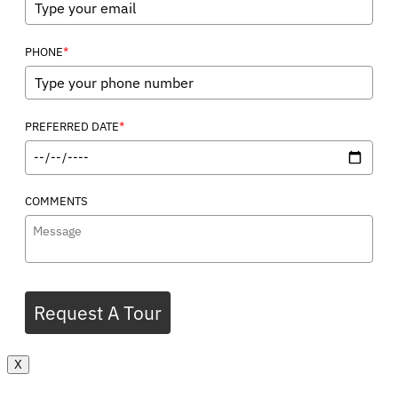
*
PHONE
*
PREFERRED DATE
COMMENTS
Request A Tour
X