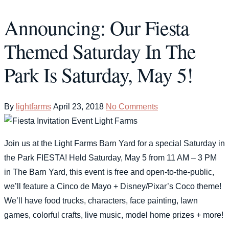
Announcing: Our Fiesta
Themed Saturday In The
Park Is Saturday, May 5!
By
lightfarms
April 23, 2018
No Comments
Join us at the Light Farms Barn Yard for a special Saturday in
the Park FIESTA! Held Saturday, May 5 from 11 AM – 3 PM
in The Barn Yard, this event is free and open-to-the-public,
we’ll feature a Cinco de Mayo + Disney/Pixar’s Coco theme!
We’ll have food trucks, characters, face painting, lawn
games, colorful crafts, live music, model home prizes + more!