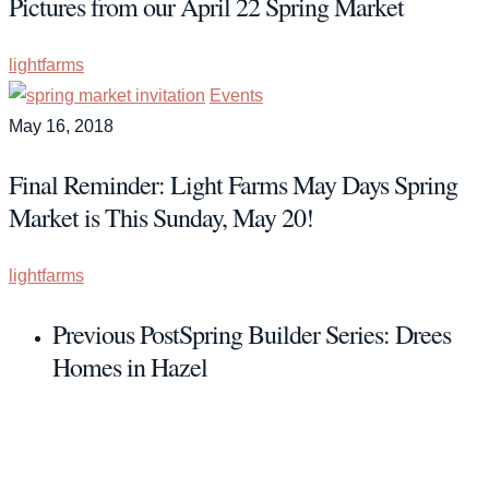
Pictures from our April 22 Spring Market
lightfarms
Events
May 16, 2018
Final Reminder: Light Farms May Days Spring
Market is This Sunday, May 20!
lightfarms
Previous Post
Spring Builder Series: Drees
Homes in Hazel