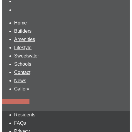
Home
Builders
Amenities
Lifestyle
Sweetwater
Schools
Contact
News
Gallery
Find a Home
Residents
FAQs
Privacy