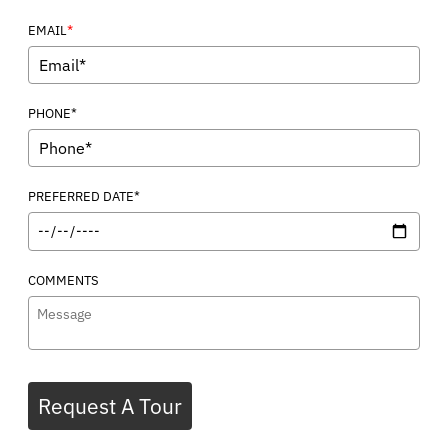
*
EMAIL
PHONE*
PREFERRED DATE*
COMMENTS
Request A Tour