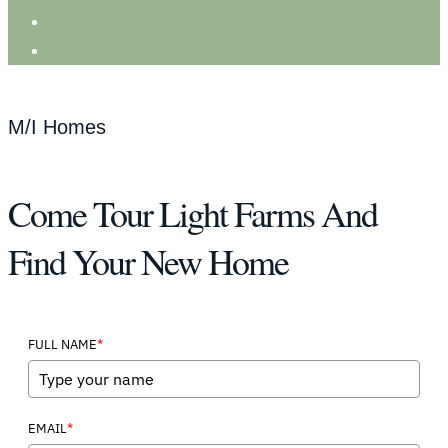
M/I Homes
Come Tour Light Farms And
Find Your New Home
*
FULL NAME
*
EMAIL