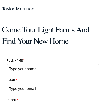
Taylor Morrison
Come Tour Light Farms And
Find Your New Home
*
FULL NAME
*
EMAIL
*
PHONE