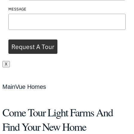
MESSAGE
Request A Tour
X
MainVue Homes
Come Tour Light Farms And
Find Your New Home