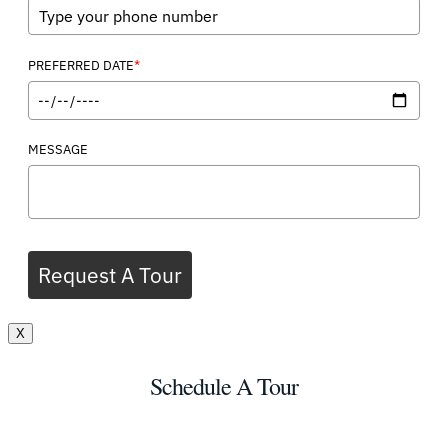
*
PREFERRED DATE
MESSAGE
Request A Tour
X
Schedule A Tour