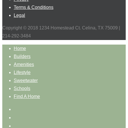
Terms & Conditions
Legal
Copyright © 2018 1234 Homestead Ct. Celina, TX 75009 |
214-292-3484
Home
Builders
Amenities
Lifestyle
Sweetwater
Schools
Find A Home