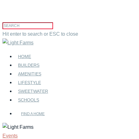
Hit enter to search or ESC to close
HOME
BUILDERS
AMENITIES
LIFESTYLE
SWEETWATER
SCHOOLS
FIND A HOME
Events