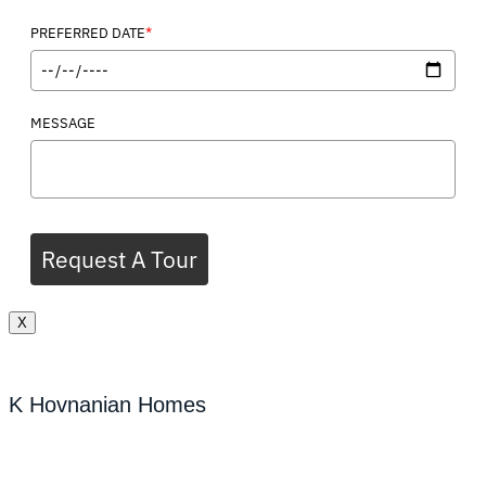
*
PREFERRED DATE
MESSAGE
Request A Tour
X
K Hovnanian Homes