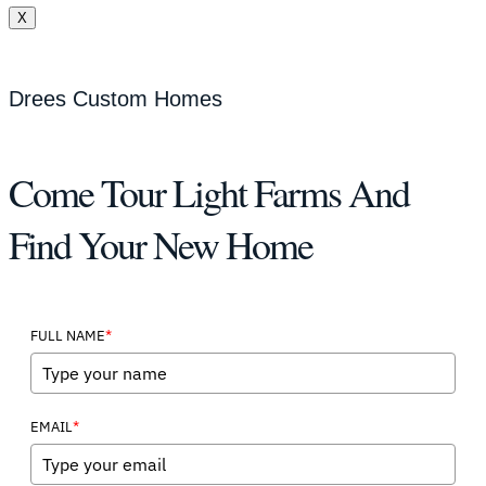
X
Drees Custom Homes
Come Tour Light Farms And
Find Your New Home
*
FULL NAME
*
EMAIL