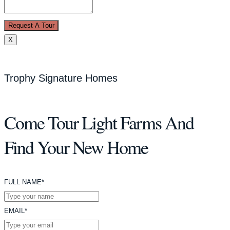
Request A Tour
X
Trophy Signature Homes
Come Tour Light Farms And
Find Your New Home
FULL NAME*
EMAIL*