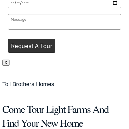
Request A Tour
X
Toll Brothers Homes
Come Tour Light Farms And
Find Your New Home