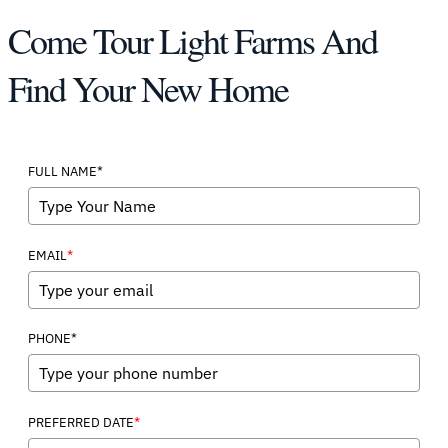
Come Tour Light Farms And
Find Your New Home
FULL NAME*
*
EMAIL
PHONE*
*
PREFERRED DATE