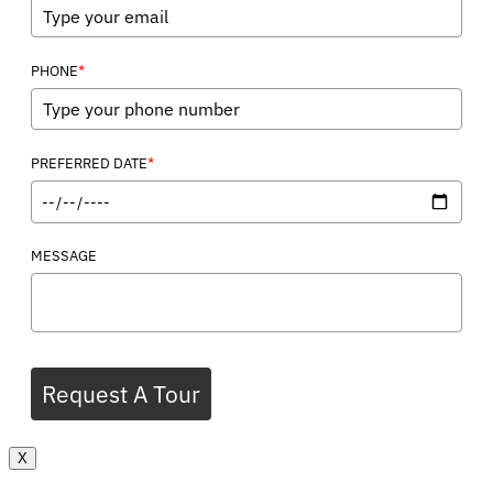
*
PHONE
*
PREFERRED DATE
MESSAGE
Request A Tour
X