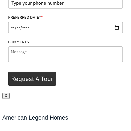
*
PREFERRED DATE*
COMMENTS
Request A Tour
X
American Legend Homes