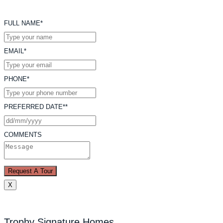
FULL NAME*
EMAIL*
PHONE*
PREFERRED DATE**
COMMENTS
Request A Tour
X
Trophy Signature Homes