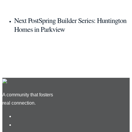
Next Post
Spring Builder Series: Huntington
Homes in Parkview
A community that fosters
real connection.