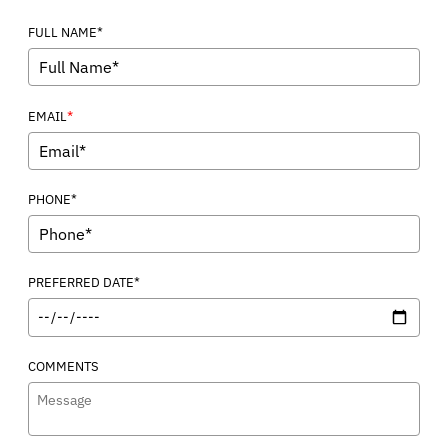
FULL NAME*
*
EMAIL
PHONE*
PREFERRED DATE*
COMMENTS