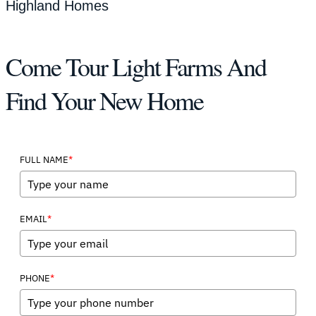
Highland Homes
Come Tour Light Farms And
Find Your New Home
*
FULL NAME
*
EMAIL
*
PHONE