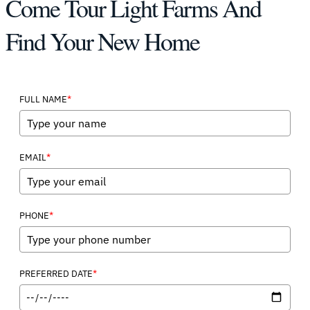
Come Tour Light Farms And
Find Your New Home
*
FULL NAME
*
EMAIL
*
PHONE
*
PREFERRED DATE