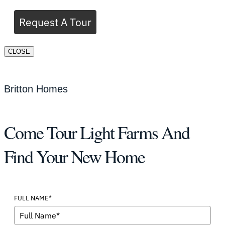
Request A Tour
CLOSE
Britton Homes
Come Tour Light Farms And
Find Your New Home
FULL NAME*