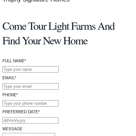
Come Tour Light Farms And
Find Your New Home
FULL NAME*
EMAIL*
PHONE*
PREFERRED DATE*
MESSAGE