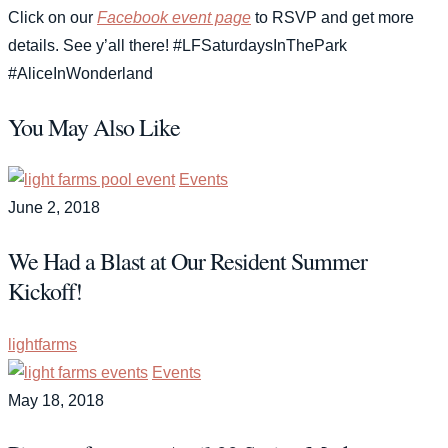
Click on our
Facebook event page
to RSVP and get more
details. See y’all there! #LFSaturdaysInThePark
#AliceInWonderland
You May Also Like
Events
June 2, 2018
We Had a Blast at Our Resident Summer
Kickoff!
lightfarms
Events
May 18, 2018