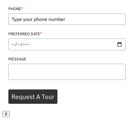
*
PHONE
*
PREFERRED DATE
MESSAGE
Request A Tour
X