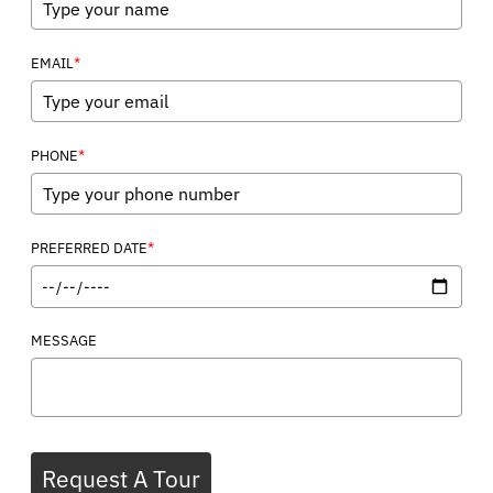
*
EMAIL
*
PHONE
*
PREFERRED DATE
MESSAGE
Request A Tour