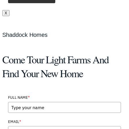
X
Shaddock Homes
Come Tour Light Farms And
Find Your New Home
*
FULL NAME
*
EMAIL