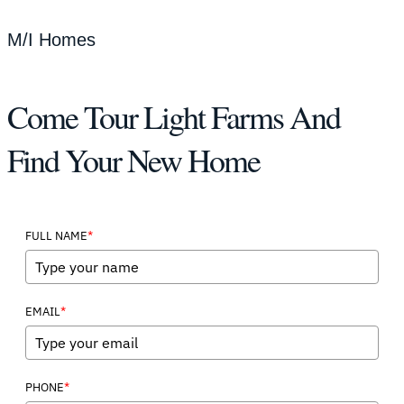
M/I Homes
Come Tour Light Farms And
Find Your New Home
*
FULL NAME
*
EMAIL
*
PHONE