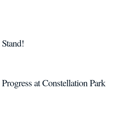
 Stand!
 Progress at Constellation Park