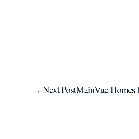
Next Post
MainVue Homes H