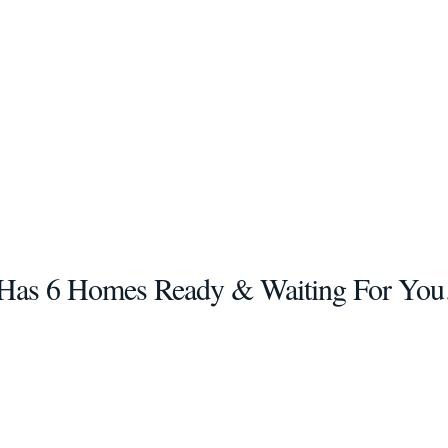
as 6 Homes Ready & Waiting For You