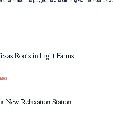
s. And remember, the playground and climbing wall are open as we
Texas Roots in Light Farms
ates
ur New Relaxation Station