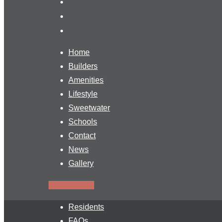
Home
Builders
Amenities
Lifestyle
Sweetwater
Schools
Contact
News
Gallery
Find a Home
Residents
FAQs