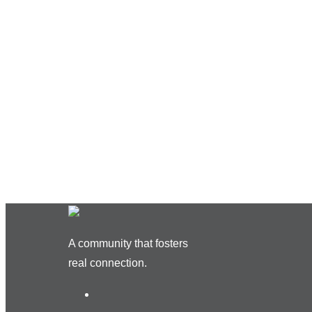
A community that fosters
real connection.