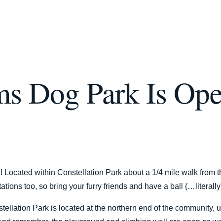
ms Dog Park Is Op
 Located within Constellation Park about a 1/4 mile walk from th
tions too, so bring your furry friends and have a ball (…literally
ellation Park is located at the northern end of the community, u