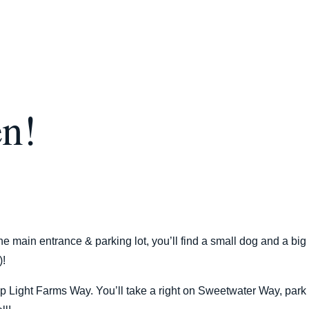
en!
e main entrance & parking lot, you’ll find a small dog and a big
)!
p Light Farms Way. You’ll take a right on Sweetwater Way, park 