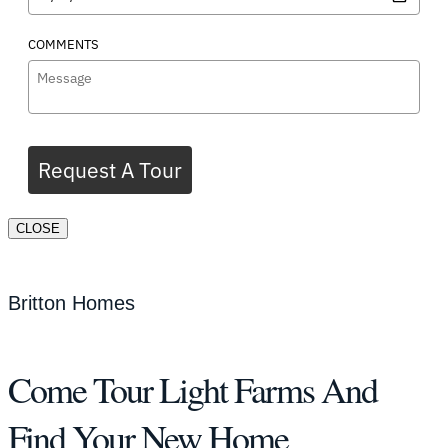
COMMENTS
Request A Tour
CLOSE
Britton Homes
Come Tour Light Farms And
Find Your New Home