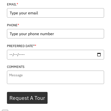
*
EMAIL
*
PHONE
*
PREFERRED DATE*
COMMENTS
Request A Tour