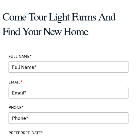
Come Tour Light Farms And
Find Your New Home
FULL NAME*
*
EMAIL
PHONE*
PREFERRED DATE*