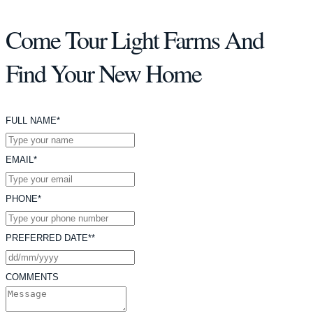
Come Tour Light Farms And
Find Your New Home
FULL NAME*
EMAIL*
PHONE*
PREFERRED DATE**
COMMENTS