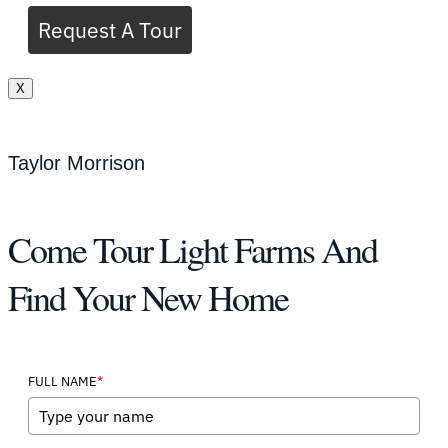
Request A Tour
X
Taylor Morrison
Come Tour Light Farms And
Find Your New Home
*
FULL NAME