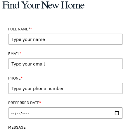
Find Your New Home
*
FULL NAME*
*
EMAIL
*
PHONE
*
PREFERRED DATE
MESSAGE