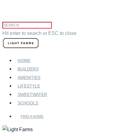
Hit enter to search or ESC to close
HOME
BUILDERS
AMENITIES
LIFESTYLE
SWEETWATER
SCHOOLS
FIND A HOME