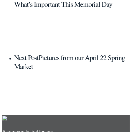
What’s Important This Memorial Day
Next Post
Pictures from our April 22 Spring
Market
A community that fosters