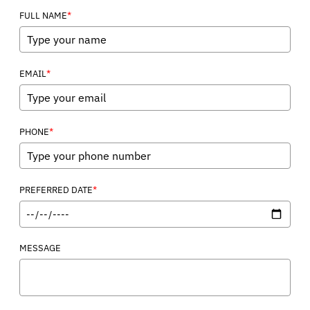
*
FULL NAME
*
EMAIL
*
PHONE
*
PREFERRED DATE
MESSAGE