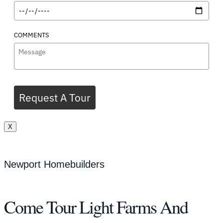
COMMENTS
Request A Tour
X
Newport Homebuilders
Come Tour Light Farms And