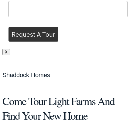
Request A Tour
X
Shaddock Homes
Come Tour Light Farms And
Find Your New Home