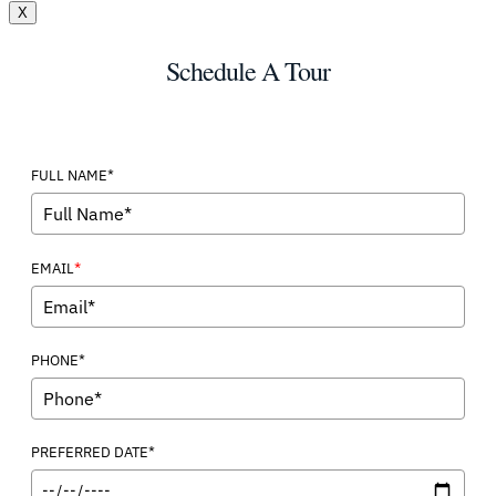
X
Schedule A Tour
FULL NAME*
*
EMAIL
PHONE*
PREFERRED DATE*