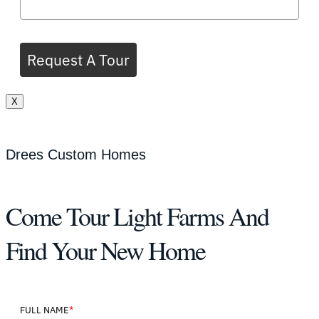
Request A Tour
X
Drees Custom Homes
Come Tour Light Farms And
Find Your New Home
*
FULL NAME