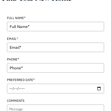
FULL NAME*
*
EMAIL
PHONE*
PREFERRED DATE*
COMMENTS