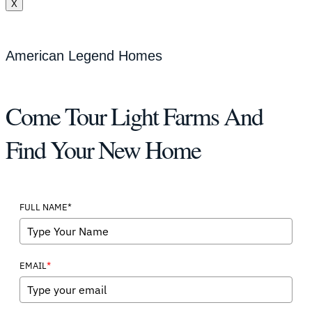
X
American Legend Homes
Come Tour Light Farms And
Find Your New Home
FULL NAME*
*
EMAIL