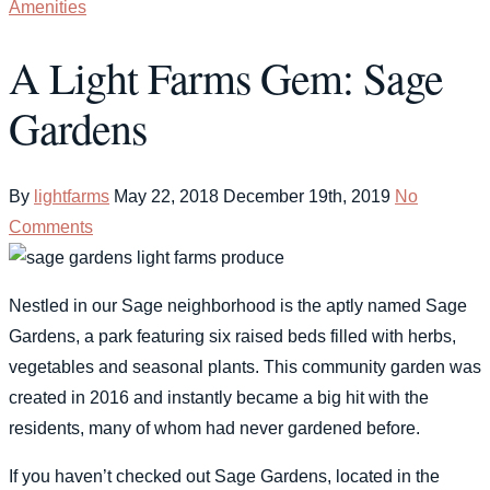
Amenities
A Light Farms Gem: Sage
Gardens
By
lightfarms
May 22, 2018
December 19th, 2019
No
Comments
Nestled in our Sage neighborhood is the aptly named Sage
Gardens, a park featuring six raised beds filled with herbs,
vegetables and seasonal plants. This community garden was
created in 2016 and instantly became a big hit with the
residents, many of whom had never gardened before.
If you haven’t checked out Sage Gardens, located in the