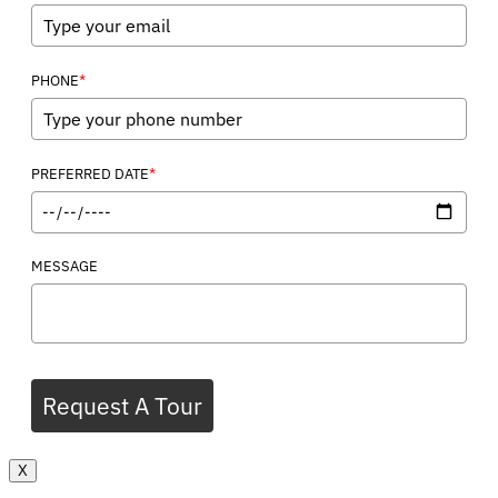
*
PHONE
*
PREFERRED DATE
MESSAGE
Request A Tour
X