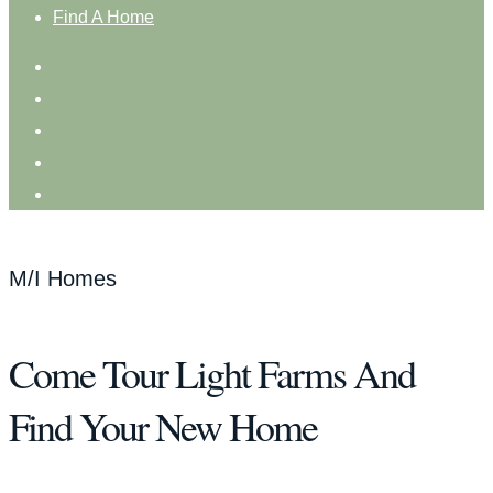
Find A Home
M/I Homes
Come Tour Light Farms And
Find Your New Home