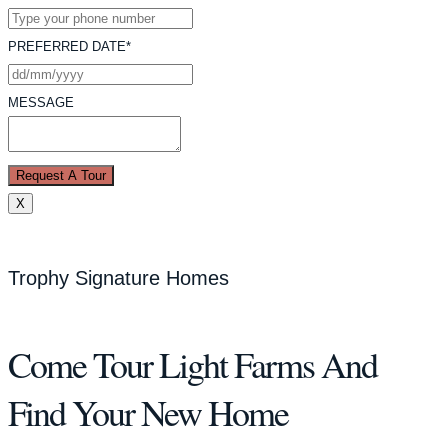
PREFERRED DATE*
MESSAGE
Request A Tour
X
Trophy Signature Homes
Come Tour Light Farms And
Find Your New Home