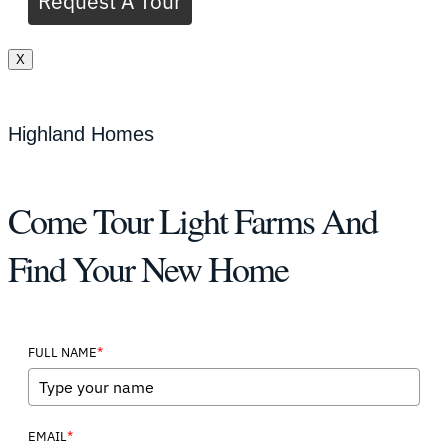
Request A Tour
X
Highland Homes
Come Tour Light Farms And
Find Your New Home
*
FULL NAME
*
EMAIL