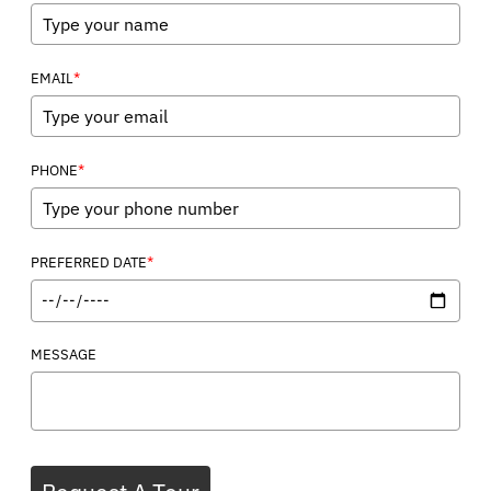
*
EMAIL
*
PHONE
*
PREFERRED DATE
MESSAGE