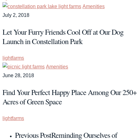
Amenities
July 2, 2018
Let Your Furry Friends Cool Off at Our Dog
Launch in Constellation Park
lightfarms
Amenities
June 28, 2018
Find Your Perfect Happy Place Among Our 250+
Acres of Green Space
lightfarms
Previous Post
Reminding Ourselves of