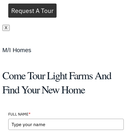
Request A Tour
X
M/I Homes
Come Tour Light Farms And
Find Your New Home
*
FULL NAME