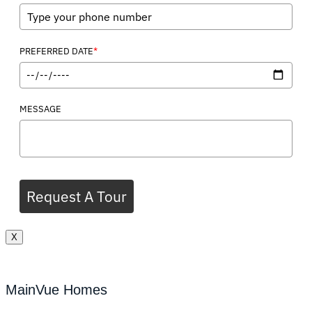
*
PREFERRED DATE
MESSAGE
Request A Tour
X
MainVue Homes