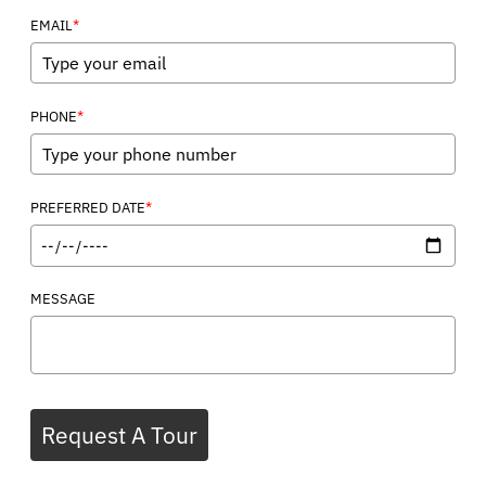
*
EMAIL
*
PHONE
*
PREFERRED DATE
MESSAGE
Request A Tour