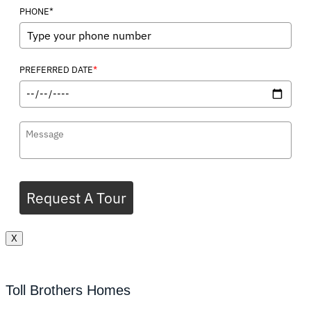
PHONE*
*
PREFERRED DATE
Request A Tour
X
Toll Brothers Homes