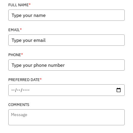
*
FULL NAME
*
EMAIL
*
PHONE
*
PREFERRED DATE
COMMENTS