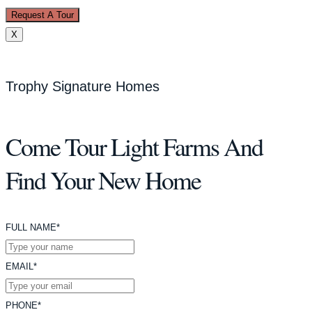
Request A Tour
X
Trophy Signature Homes
Come Tour Light Farms And
Find Your New Home
FULL NAME*
EMAIL*
PHONE*