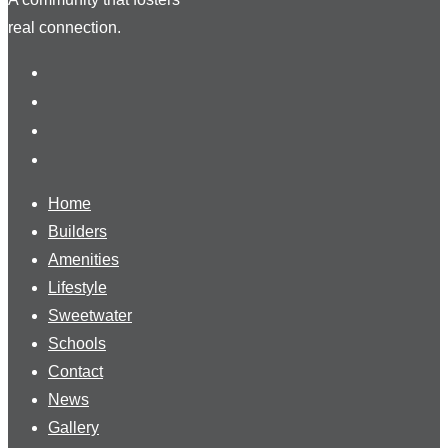
real connection.
Home
Builders
Amenities
Lifestyle
Sweetwater
Schools
Contact
News
Gallery