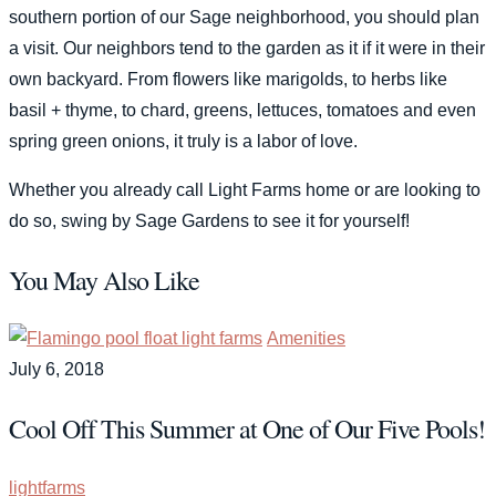
southern portion of our Sage neighborhood, you should plan
a visit. Our neighbors tend to the garden as it if it were in their
own backyard. From flowers like marigolds, to herbs like
basil + thyme, to chard, greens, lettuces, tomatoes and even
spring green onions, it truly is a labor of love.
Whether you already call Light Farms home or are looking to
do so, swing by Sage Gardens to see it for yourself!
You May Also Like
Amenities
July 6, 2018
Cool Off This Summer at One of Our Five Pools!
lightfarms