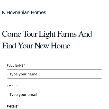
K Hovnanian Homes
Come Tour Light Farms And
Find Your New Home
*
FULL NAME
*
EMAIL
*
PHONE