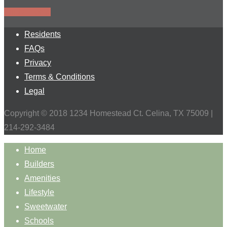
Find a Home
Residents
FAQs
Privacy
Terms & Conditions
Legal
Copyright © 2018 1234 Homestead Ct. Celina, TX 75009 |
214-292-3484
Home
Builders
Amenities
Lifestyle
Sweetwater
Schools